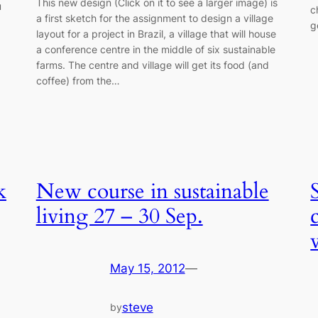
This new design (Click on it to see a larger image) is
u
c
a first sketch for the assignment to design a village
g
layout for a project in Brazil, a village that will house
a conference centre in the middle of six sustainable
farms. The centre and village will get its food (and
coffee) from the…
k
New course in sustainable
living 27 – 30 Sep.
May 15, 2012
—
steve
by