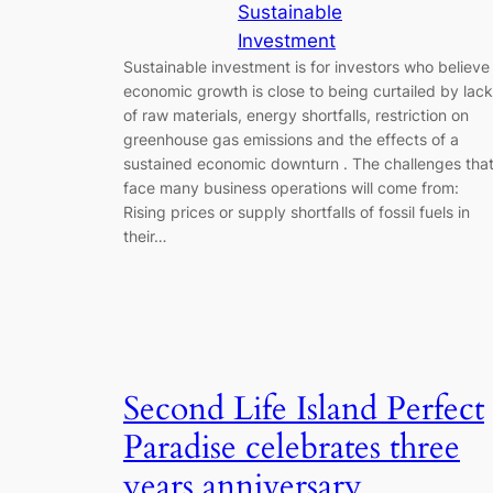
Sustainable
Investment
Sustainable investment is for investors who believe
economic growth is close to being curtailed by lack
of raw materials, energy shortfalls, restriction on
greenhouse gas emissions and the effects of a
sustained economic downturn . The challenges tha
face many business operations will come from:
Rising prices or supply shortfalls of fossil fuels in
their…
Second Life Island Perfect
Paradise celebrates three
years anniversary