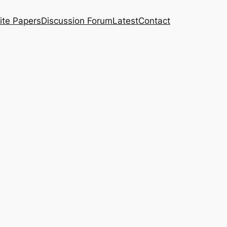
ite Papers
Discussion Forum
Latest
Contact