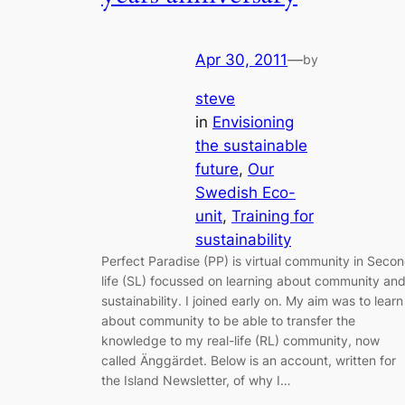
Apr 30, 2011
—
by
steve
in
Envisioning
the sustainable
future
, 
Our
Swedish Eco-
unit
, 
Training for
sustainability
Perfect Paradise (PP) is virtual community in Seco
life (SL) focussed on learning about community an
sustainability. I joined early on. My aim was to learn
about community to be able to transfer the
knowledge to my real-life (RL) community, now
called Änggärdet. Below is an account, written for
the Island Newsletter, of why I…