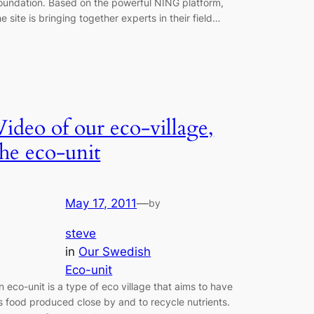
oundation. Based on the powerful NING platform,
he site is bringing together experts in their field…
Video of our eco-village,
the eco-unit
May 17, 2011
—
by
steve
in
Our Swedish
Eco-unit
n eco-unit is a type of eco village that aims to have
ts food produced close by and to recycle nutrients.