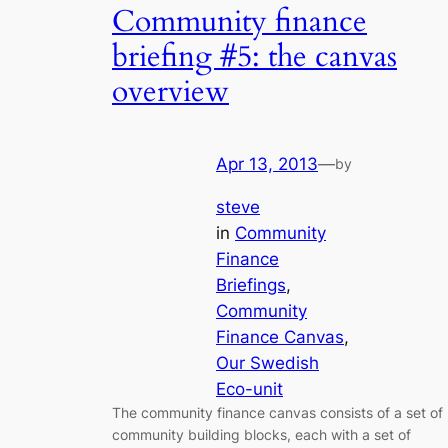
Community finance
briefing #5: the canvas
overview
Apr 13, 2013
—
by
steve
in
Community
Finance
Briefings
, 
Community
Finance Canvas
, 
Our Swedish
Eco-unit
The community finance canvas consists of a set of
community building blocks, each with a set of