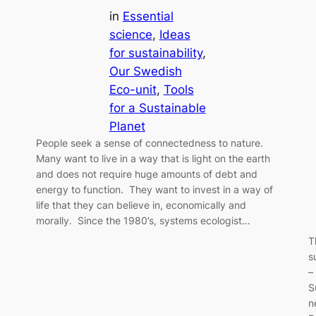
in
Essential
science
, 
Ideas
for sustainability
, 
Our Swedish
Eco-unit
, 
Tools
for a Sustainable
Planet
People seek a sense of connectedness to nature.
Many want to live in a way that is light on the earth
and does not require huge amounts of debt and
energy to function. They want to invest in a way of
life that they can believe in, economically and
morally. Since the 1980’s, systems ecologist…
T
s
–
S
n