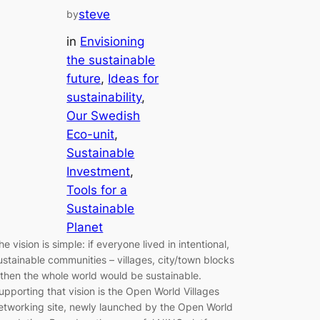
steve
by
in
Envisioning
the sustainable
future
, 
Ideas for
sustainability
, 
Our Swedish
Eco-unit
, 
Sustainable
Investment
, 
Tools for a
Sustainable
Planet
he vision is simple: if everyone lived in intentional,
ustainable communities – villages, city/town blocks
 then the whole world would be sustainable.
upporting that vision is the Open World Villages
etworking site, newly launched by the Open World