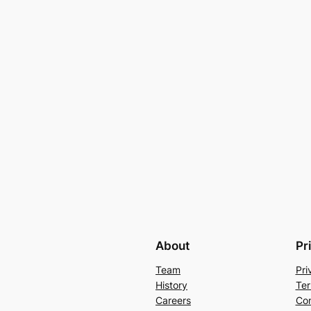
About
Pr
Team
Pri
History
Ter
Careers
Con