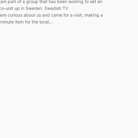
 am part of a group that has been workng to set an
co-unit up in Sweden. Swedish TV
ere curious about us and came for a visit, making a
 minute item for the local…