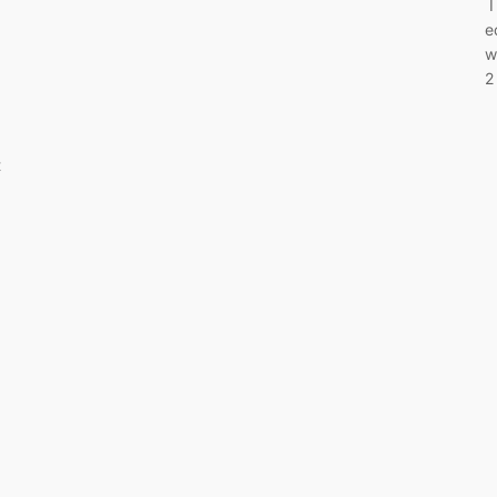
I
e
w
2
t