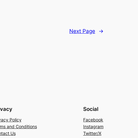
Next Page
→
ivacy
Social
vacy Policy
Facebook
ms and Conditions
Instagram
tact Us
Twitter/X