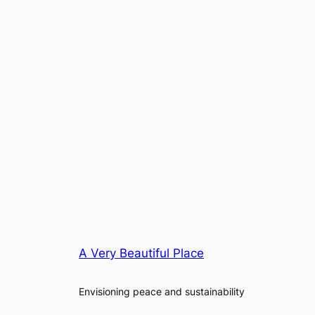
A Very Beautiful Place
Envisioning peace and sustainability