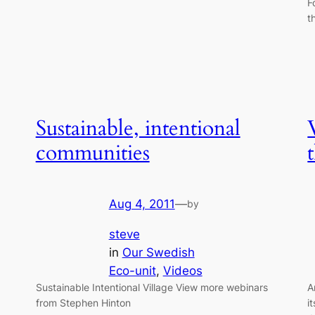
F
t
Sustainable, intentional
communities
Aug 4, 2011
—
by
steve
in
Our Swedish
Eco-unit
, 
Videos
Sustainable Intentional Village View more webinars
A
from Stephen Hinton
i