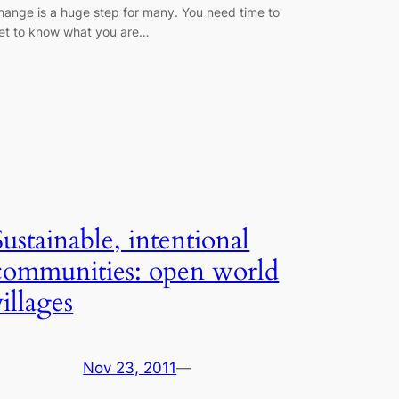
hange is a huge step for many. You need time to
et to know what you are…
Sustainable, intentional
communities: open world
villages
Nov 23, 2011
—