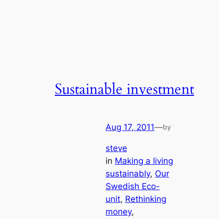
Sustainable investment
Aug 17, 2011
—
by
steve
in
Making a living
sustainably
, 
Our
Swedish Eco-
unit
, 
Rethinking
money
, 