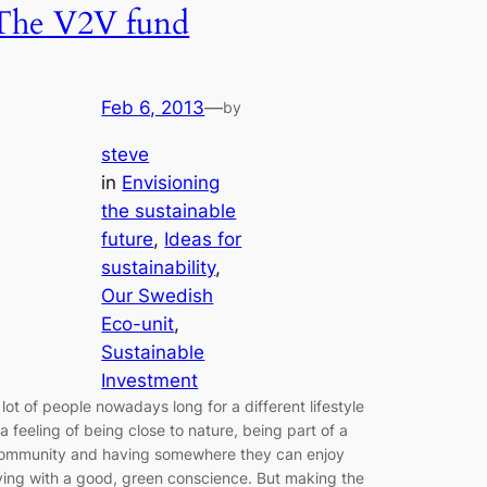
The V2V fund
Feb 6, 2013
—
by
steve
in
Envisioning
the sustainable
future
, 
Ideas for
sustainability
, 
Our Swedish
Eco-unit
, 
Sustainable
Investment
 lot of people nowadays long for a different lifestyle
 a feeling of being close to nature, being part of a
ommunity and having somewhere they can enjoy
iving with a good, green conscience. But making the