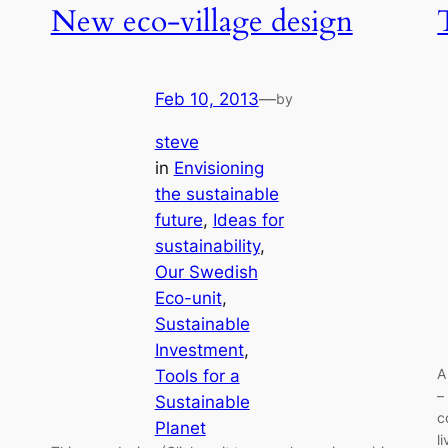
New eco-village design
Feb 10, 2013
—
by
steve
in
Envisioning
the sustainable
future
, 
Ideas for
sustainability
, 
Our Swedish
Eco-unit
, 
Sustainable
Investment
, 
A
Tools for a
–
Sustainable
c
Planet
l