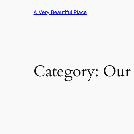
Skip
A Very Beautiful Place
to
content
Category:
Our 