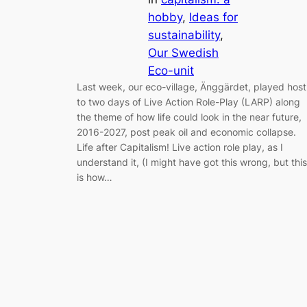
hobby
, 
Ideas for
sustainability
, 
Our Swedish
Eco-unit
Last week, our eco-village, Änggärdet, played host
to two days of Live Action Role-Play (LARP) along
the theme of how life could look in the near future,
2016-2027, post peak oil and economic collapse.
Life after Capitalism! Live action role play, as I
understand it, (I might have got this wrong, but this
is how…