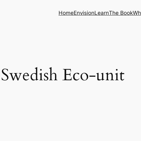
Home
Envision
Learn
The Book
Wh
Swedish Eco-unit