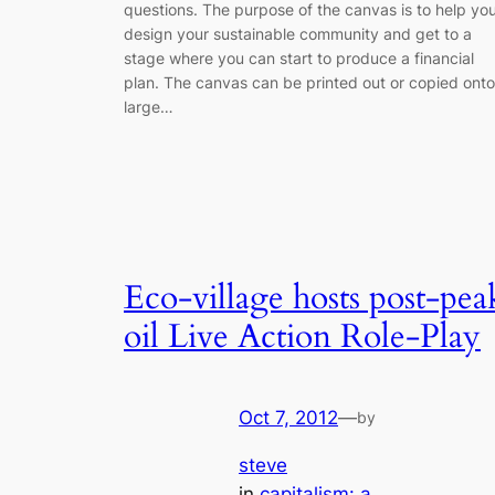
questions. The purpose of the canvas is to help yo
design your sustainable community and get to a
stage where you can start to produce a financial
plan. The canvas can be printed out or copied onto
large…
Eco-village hosts post-pea
oil Live Action Role-Play
Oct 7, 2012
—
by
steve
in
capitalism: a