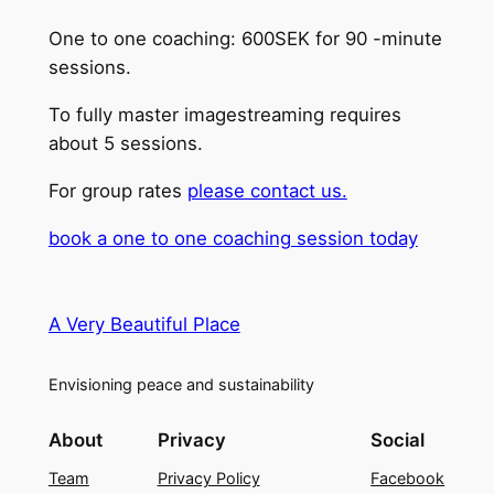
One to one coaching: 600SEK for 90 -minute
sessions.
To fully master imagestreaming requires
about 5 sessions.
For group rates
please contact us.
book a one to one coaching session today
A Very Beautiful Place
Envisioning peace and sustainability
About
Privacy
Social
Team
Privacy Policy
Facebook