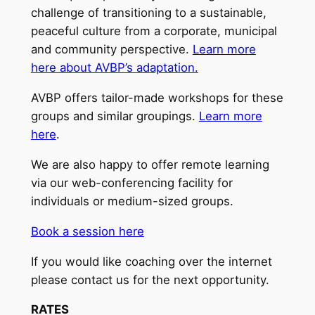
challenge of transitioning to a sustainable,
peaceful culture from a corporate, municipal
and community perspective.
Learn more
here about AVBP’s adaptation.
AVBP offers tailor-made workshops for these
groups and similar groupings.
Learn more
here
.
We are also happy to offer remote learning
via our web-conferencing facility for
individuals or medium-sized groups.
Book a session here
If you would like coaching over the internet
please contact us for the next opportunity.
RATES