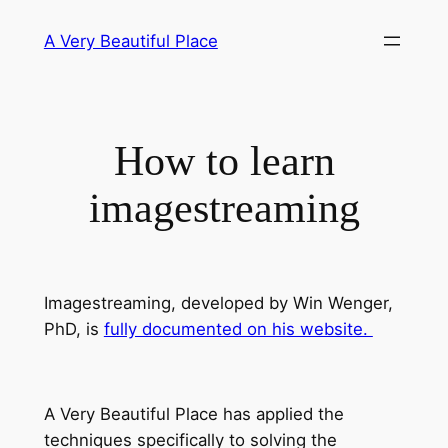
Skip
A Very Beautiful Place
to
content
How to learn
imagestreaming
Imagestreaming, developed by Win Wenger,
PhD, is
fully documented on his website.
A Very Beautiful Place has applied the
techniques specifically to solving the